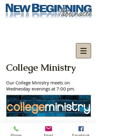
College Ministry
Our College Ministry meets on
Wednesday evenings at 7:00 pm.
New Beginning Tabernacle
Phone
Email
Facebook