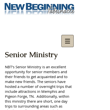
Senior Ministry
NBT's Senior Ministry is an excellent
opportunity for senior members and
their friends to get acquainted and to
make new friends. The seniors have
hosted a number of overnight trips that
include attractions in Memphis and
Pigeon Forge, TN. Additionally, within
this ministry there are short, one day
trips to surrounding areas such as