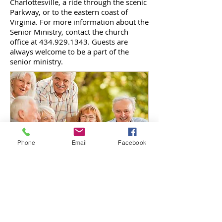
Charlottesville, a ride through the scenic
Parkway, or to the eastern coast of
Virginia. For more information about the
Senior Ministry, contact the church
office at
434.929.1343
. Guests are
always welcome to be a part of the
senior ministry.
Phone
Email
Facebook
New Beginning Tabernacle
1886 S. Coolwell Road | PO Box 449
Madison Heights, VA 24572