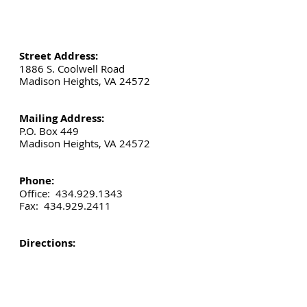
Street Address:
1886 S. Coolwell Road
Madison Heights, VA 24572
Mailing Address:
P.O. Box 449
Madison Heights, VA 24572
Phone:
Office:
434.929.1343
Fax:
434.929.2411
Directions: