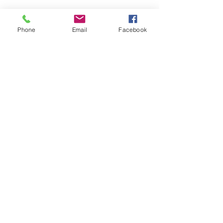
Phone
Email
Facebook
New Beginning Tabernacle
1886 S. Coolwell Road | PO Box 449
Madison Heights, VA 24572
Office: 434.929.1343
Fax: 434.929.2411