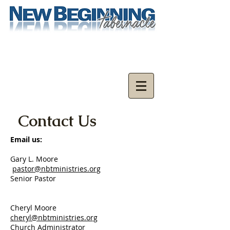
Contact Us
Email us:
Gary L. Moore
pastor@nbtministries.org
Senior Pastor
Cheryl Moore
cheryl@nbtministries.org
Church Administrator