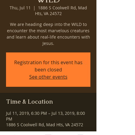
Thu, Jul 11
  |  
1886 S Coolwell Rd, Mad
Hts, VA 24572
We are heading deep into the WILD to
encounter the most marvelous creatures
and learn about real-life encounters with
Jesus.
Registration for this event has
been closed
See other events
Time & Location
Jul 11, 2019, 6:30 PM – Jul 13, 2019, 8:00
PM
1886 S Coolwell Rd, Mad Hts, VA 24572