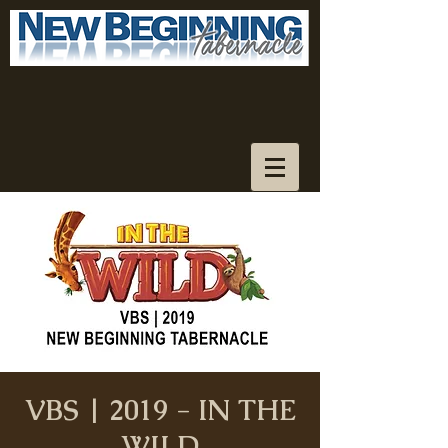
VBS | 2019 - IN THE
WILD