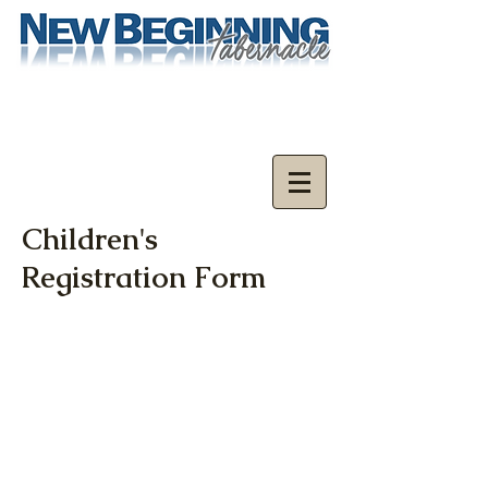
Children's
Registration Form